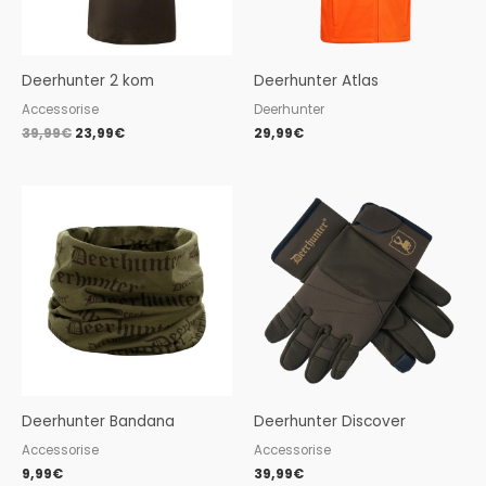
Deerhunter 2 kom
Deerhunter Atlas
Accessorise
Deerhunter
39,99
€
23,99
€
29,99
€
Deerhunter Bandana
Deerhunter Discover
Accessorise
Accessorise
9,99
€
39,99
€