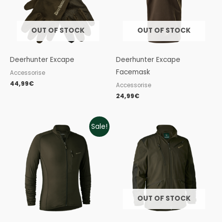
OUT OF STOCK
OUT OF STOCK
Deerhunter Excape
Deerhunter Excape
Facemask
Accessorise
44,99
€
Accessorise
24,99
€
Original
Current
Sale!
price
price
was:
is:
79,99€.
43,99€.
OUT OF STOCK