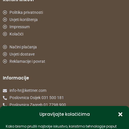
Politika privatnosti
Uvjeti korištenja
Impressum
Kolačići
Načini plaćanja
Uvjeti dostave
Reklamacije i povrat
Informacije
info-hr@kettner.com
Poslovnica Osijek 031 500 181
Poslovnica Zagreb 01 7798 900
Upravljajte kolačićima
© 2024 Kettner. Sva prava pridržana.
Kako bismo pružili najbolje iskustvo, koristimo tehnologije poput