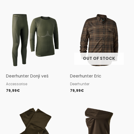
OUT OF STOCK
Deerhunter Donji veš
Deerhunter Eric
Accessorise
Deerhunter
79,99
€
79,99
€