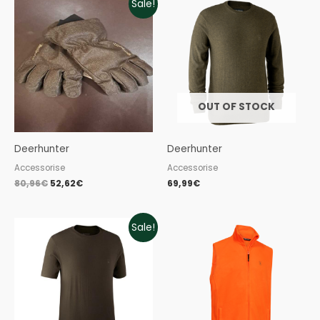
Sale!
price
price
was:
is:
80,96€.
52,62€.
OUT OF STOCK
Deerhunter
Deerhunter
Accessorise
Accessorise
80,96
€
52,62
€
69,99
€
Original
Current
Sale!
price
price
was:
is:
39,99€.
23,99€.