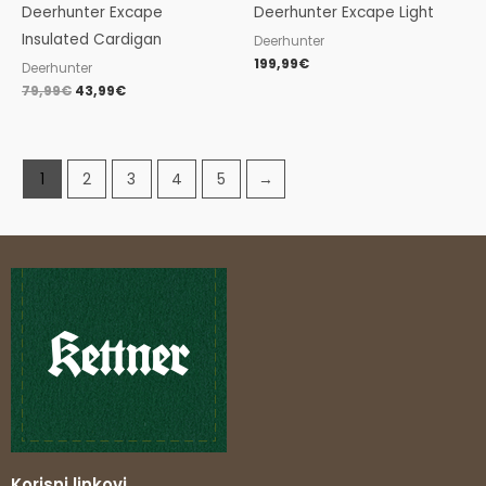
Deerhunter Excape
Deerhunter Excape Light
Insulated Cardigan
Deerhunter
199,99
€
Deerhunter
79,99
€
43,99
€
1
2
3
4
5
→
Korisni linkovi