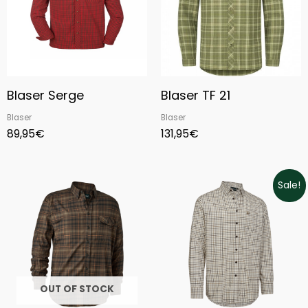
Blaser Serge
Blaser TF 21
Blaser
Blaser
89,95
€
131,95
€
Original
Current
Sale!
price
price
was:
is:
69,99€.
55,99€.
OUT OF STOCK