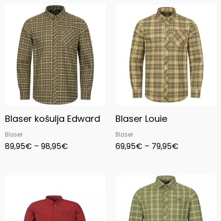
Price
Price
range:
range:
89,95€
69,95€
through
through
98,95€
79,95€
Blaser košulja Edward
Blaser Louie
Blaser
Blaser
89,95
€
–
98,95
€
69,95
€
–
79,95
€