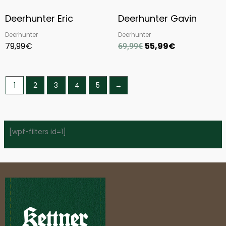
Deerhunter Eric
Deerhunter Gavin
Deerhunter
Deerhunter
79,99
€
55,99
€
69,99
€
1
2
3
4
5
→
[wpf-filters id=1]