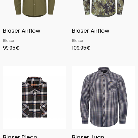
Blaser Airflow
Blaser Airflow
Blaser
Blaser
99,95
€
109,95
€
Price
range:
80,95€
through
85,00€
Blaser Diego
Blaser Juan