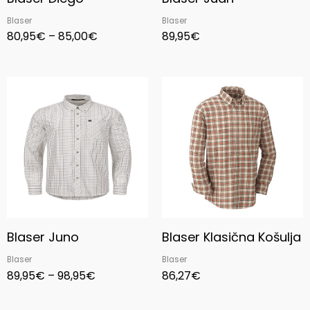
Blaser
Blaser
80,95
€
–
85,00
€
89,95
€
Price
range:
89,95€
through
98,95€
Blaser Juno
Blaser Klasična Košulja
Blaser
Blaser
89,95
€
–
98,95
€
86,27
€