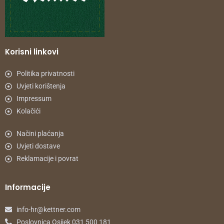
Korisni linkovi
Politika privatnosti
Uvjeti korištenja
Impressum
Kolačići
Načini plaćanja
Uvjeti dostave
Reklamacije i povrat
Informacije
info-hr@kettner.com
Poslovnica Osijek 031 500 181